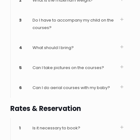
2
What is the maximum weight?
3
Do I have to accompany my child on the
courses?
4
What should I bring?
5
Can I take pictures on the courses?
6
Can I do aerial courses with my baby?
Rates & Reservation
1
Is it necessary to book?