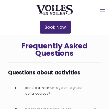
Book Now
Frequently Asked
Questions
Questions about activities
1
Is there a minimum age or height for
aerial courses?