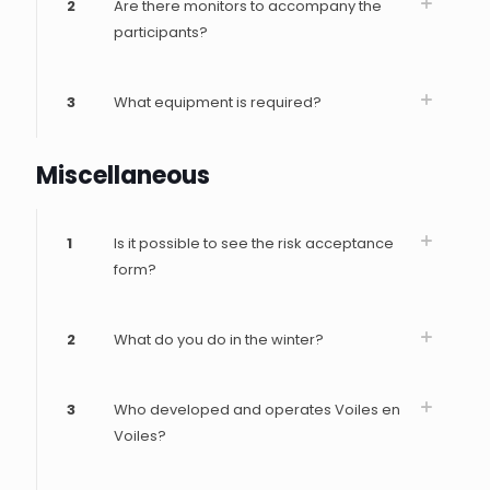
2
Are there monitors to accompany the
participants?
3
What equipment is required?
Miscellaneous
1
Is it possible to see the risk acceptance
form?
2
What do you do in the winter?
3
Who developed and operates Voiles en
Voiles?