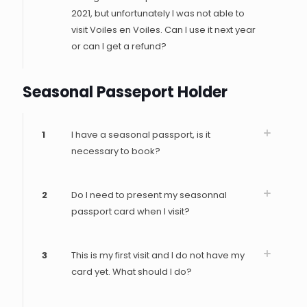
2021, but unfortunately I was not able to
visit Voiles en Voiles. Can I use it next year
or can I get a refund?
Seasonal Passeport Holder
1
I have a seasonal passport, is it
necessary to book?
2
Do I need to present my seasonnal
passport card when I visit?
3
This is my first visit and I do not have my
card yet. What should I do?