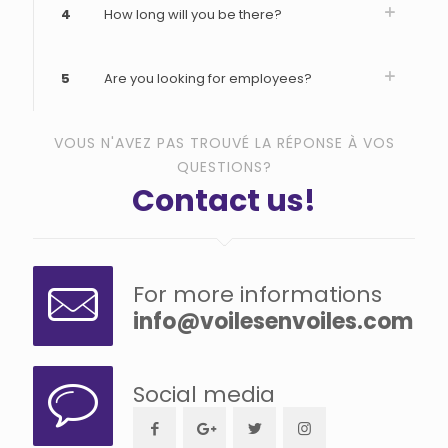
4
How long will you be there?
5
Are you looking for employees?
VOUS N'AVEZ PAS TROUVÉ LA RÉPONSE À VOS
QUESTIONS?
Contact us!
For more informations
info@voilesenvoiles.com
Social media