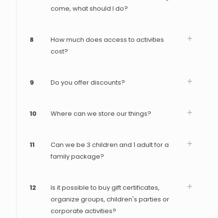
come, what should I do?
8
How much does access to activities
cost?
9
Do you offer discounts?
10
Where can we store our things?
11
Can we be 3 children and 1 adult for a
family package?
12
Is it possible to buy gift certificates,
organize groups, children's parties or
corporate activities?