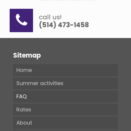
call us!
(514) 473-1458
Sitemap
Home
Summer activities
FAQ
Rates
About