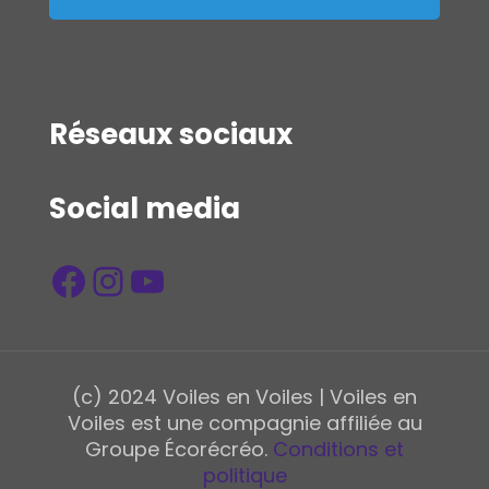
Réseaux sociaux
Social media
Facebook
Instagram
YouTube
(c) 2024 Voiles en Voiles | Voiles en
Voiles est une compagnie affiliée au
Groupe Écorécréo.
Conditions et
politique