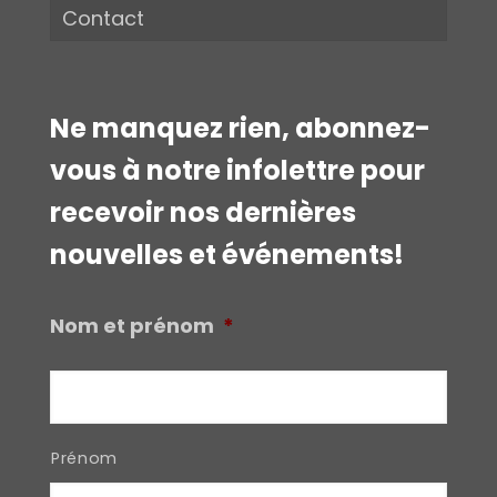
Contact
Ne manquez rien, abonnez-
vous à notre infolettre pour
recevoir nos dernières
nouvelles et événements!
Nom et prénom
*
Prénom