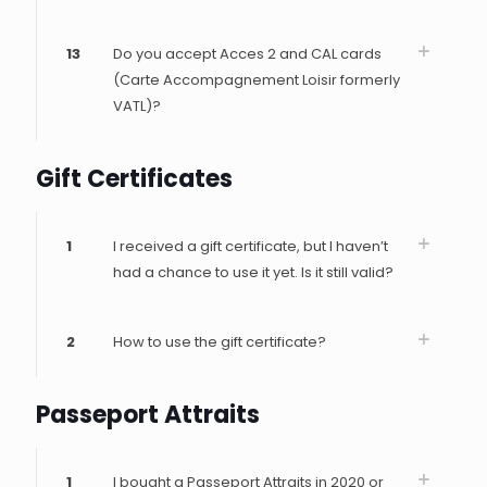
13
Do you accept Acces 2 and CAL cards
(Carte Accompagnement Loisir formerly
VATL)?
Gift Certificates
1
I received a gift certificate, but I haven’t
had a chance to use it yet. Is it still valid?
2
How to use the gift certificate?
Passeport Attraits
1
I bought a Passeport Attraits in 2020 or