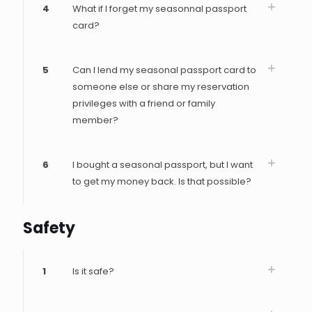
4
What if I forget my seasonnal passport
card?
5
Can I lend my seasonal passport card to
someone else or share my reservation
privileges with a friend or family
member?
6
I bought a seasonal passport, but I want
to get my money back. Is that possible?
Safety
1
Is it safe?