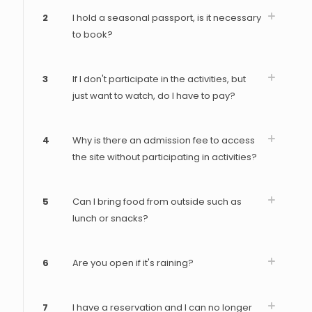
2
I hold a seasonal passport, is it necessary
to book?
3
If I don't participate in the activities, but
just want to watch, do I have to pay?
4
Why is there an admission fee to access
the site without participating in activities?
5
Can I bring food from outside such as
lunch or snacks?
6
Are you open if it's raining?
7
I have a reservation and I can no longer