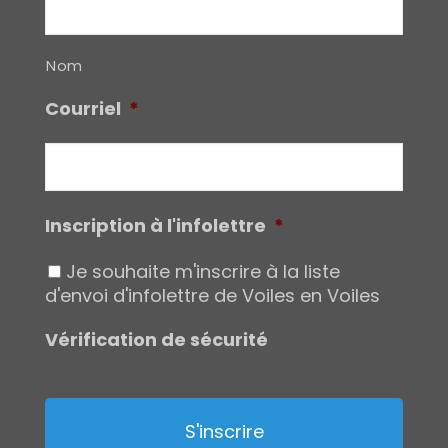
Nom
Courriel
*
Inscription à l'infolettre
*
Je souhaite m'inscrire à la liste
d'envoi d'infolettre de Voiles en Voiles
Vérification de sécurité